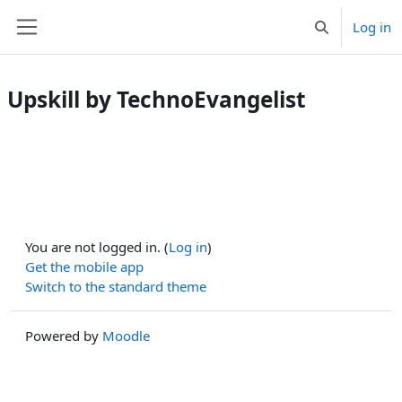
Skip to main content
Log in
Toggle search 
Side panel
Upskill by TechnoEvangelist
You are not logged in. (
Log in
)
Get the mobile app
Switch to the standard theme
Powered by
Moodle